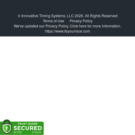
© Innovative Timing Systems, LLC 2026. All Rights Reserved
Terms of Use
Privacy Policy
We've updated our Privacy Policy.
Click here for more information
.
https://www.itsyourrace.com