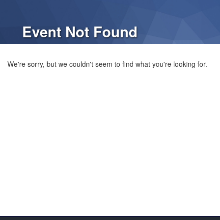
Event Not Found
We're sorry, but we couldn't seem to find what you're looking for.